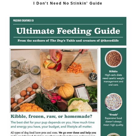
I Don't Need No Stinkin' Guide
Description
Sea Kelp (Ascophyllum Nodosum) is a natural source of
iodine and trace minerals. Sourced from Canada.
Suggested use 1/4 - 1/2 tsp per 1 lb meat in your recipe.
Eggshell is a natural source of calcium. Sourced from the
USA. Suggested use 1/2 - 3/4 tsp per 1 lb meat in your
recipe.
These natural powders are for use in homemade food.
We don't recommend adding them to already balanced
or commercial dog food.
Check out our cookbook,
The Dog's Table
, for recipes!
Shipping Information