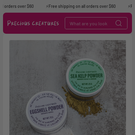
Skip to content
l orders over $60
⚡️Free shipping on all orders over $60
⚡Free
Skip to product
information