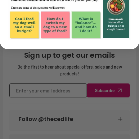
Return policy
Sign up to get our emails
Be the first to hear about special offers, sales and new
products!
Subscribe
Follow @thecedlife