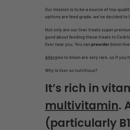
Our mission is to be a source of top-qualit
options are feed grade, we’ve decided to la
Not only are our liver treats super premiu
good about feeding these treats to Cedric 
liver near you. You can
preorder
bison liv
Allerg
ies to bison are very rare, so if you 
Why is liver so nutritious?
It’s rich in vi
multivitamin
. 
(particularly B12