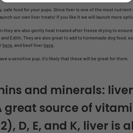
y, safe food for your pups. Since liver is one of the most nutrien
unch our own liver treats! If you like it we will launch more opti
m they are also gently heat treated after freeze drying to ensur
and Edith. They are also great to add to homemade dog food, espec
er
here
, and beef liver
here
.
have a sensitive pup, it’s likely that these will be great for them.
tamins and minerals:
liver
A great source of vitami
), D, E, and K, liver is 