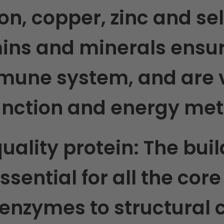
ron, copper, zinc and s
mins and minerals ensur
mune system, and are vi
function and energy me
quality protein:
The buil
 essential for all the cor
enzymes to structural