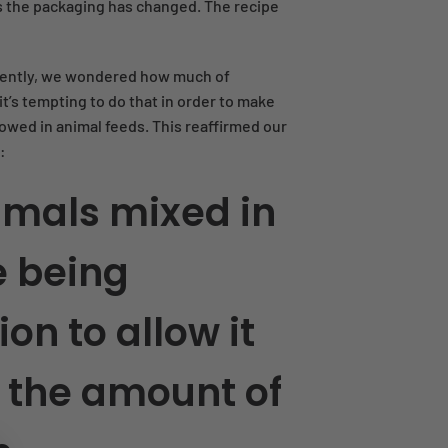
nt as the packaging has changed. The recipe
ently, we wondered how much of
t’s tempting to do that in order to make
owed in animal feeds. This reaffirmed our
:
imals mixed in
e being
ion to allow it
 the amount of