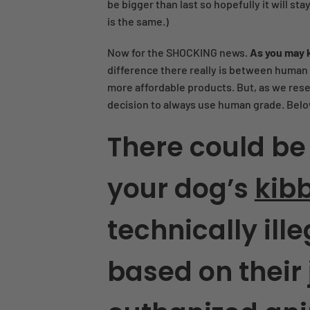
be bigger than last so hopefully it will sta
is the same.)
Now for the SHOCKING news.
As you may 
difference there really is between human a
more affordable products. But, as we rese
decision to always use human grade. Belo
There could be
your dog’s
kib
technically ille
based on their