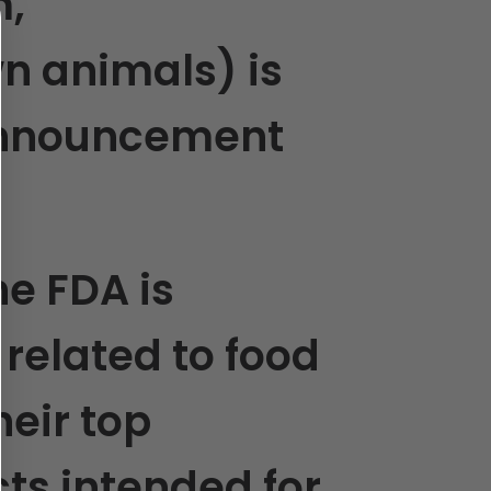
m,
n animals) is
 announcement
he FDA is
related to food
eir top
cts intended for