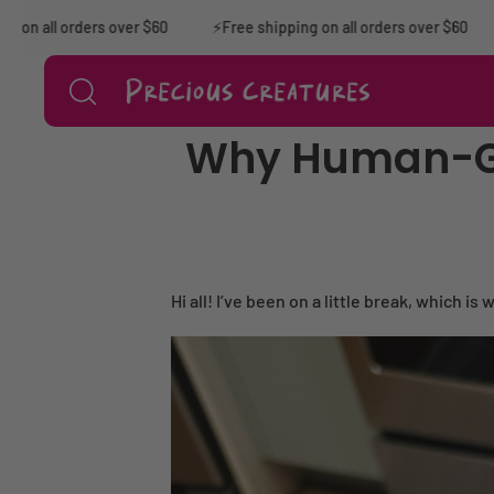
Skip to content
all orders over $60
⚡️Free shipping on all orders over $60
⚡F
Why Human-Gra
Hi all! I’ve been on a little break, which i