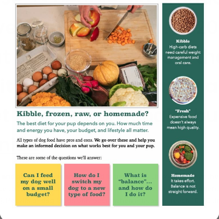
en less attention. In 201
ut forward to request t
bit dead and diseased 
t food supply chain, but
nied
.
g and preservatives are allowed in pet food.
Ethoxyquin, a synthet
e to toxicity. Another example is aflatoxin, a known carcinoge
). Recalls of dog foods only occur when aflatoxins reach 10-20 tim