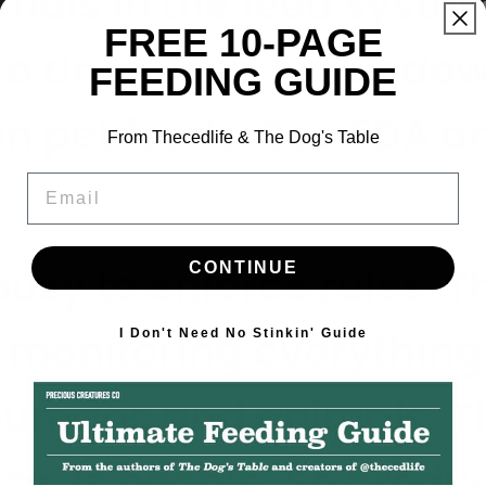
mals in the feed syste
FREE 10-PAGE
(a drug used to put dow
FEEDING GUIDE
 in pet foods. See FDA
From Thecedlife & The Dog's Table
Email
CONTINUE
busy to enforce rules.
T
 monitoring everything 
I Don't Need No Stinkin' Guide
humans and animals. Th
urse, is people. So produ