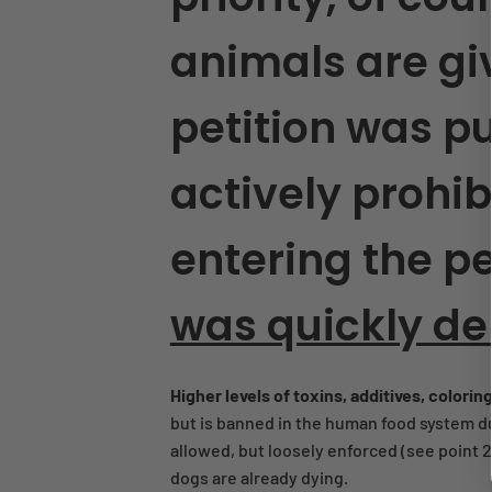
animals are giv
petition was p
actively prohi
entering the pe
was quickly de
Higher levels of toxins, additives, colorin
but is banned in the human food system du
allowed, but loosely enforced (see point 2
dogs are already dying.