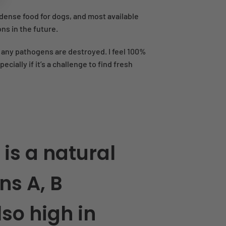
t dense food for dogs, and most available
ons in the future.
e any pathogens are destroyed. I feel 100%
ially if it’s a challenge to find fresh
 is a natural
ns A, B
also high in