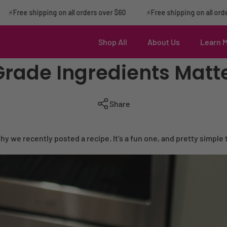
ree shipping on all orders over $60
⚡️Free shipping on all orders o
Shop All
About Us
Learn 
de Ingredients Matte
Share
s why we recently posted a recipe. It’s a fun one, and pretty simple