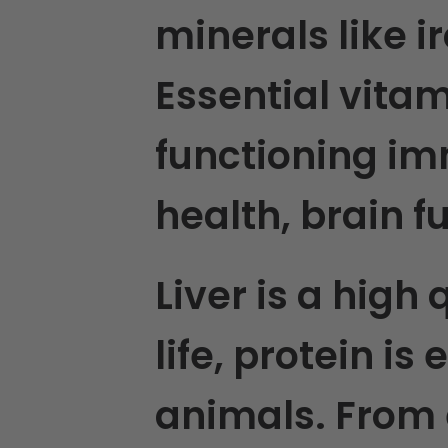
minerals like i
Essential vita
functioning im
health, brain 
Liver is a high 
life, protein is
animals. From 