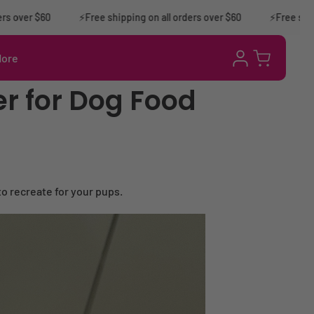
ver $60
⚡Free shipping on all orders over $60
⚡️Free shipping
Log
More
Cart
in
r for Dog Food
 to recreate for your pups.