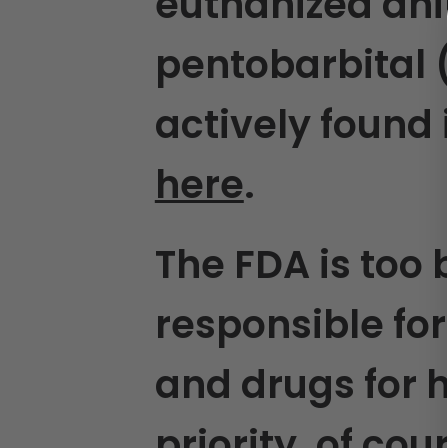
euthanized ani
pentobarbital 
actively found
here
.
The FDA is too 
responsible for
and drugs for 
priority, of co