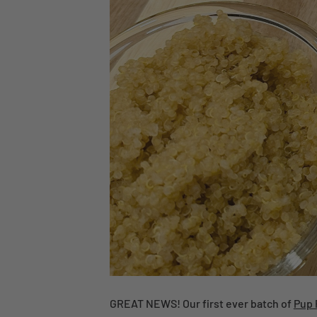
GREAT NEWS! Our first ever batch of
Pup 