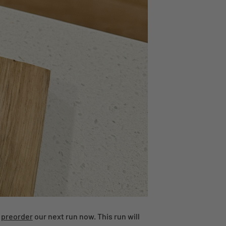
n
preorder
our next run now. This run will