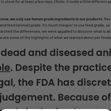
y in stock for at least a few days. (Note: It looks a little differe
know, we only use
human grade
ingredients in our products.
Rec
nd feed (animal) grade. It’s much cheaper to use feed grade, so i
arched the differences, we were appalled to discover what is all
w are some of the highlights of what we learned about pet foods
 dead and diseased an
ble
.
Despite the practic
gal, the FDA has discret
 judgement. Because of