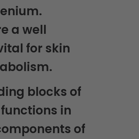
elenium.
e a well
tal for skin
tabolism.
ding blocks of
e functions in
 components of