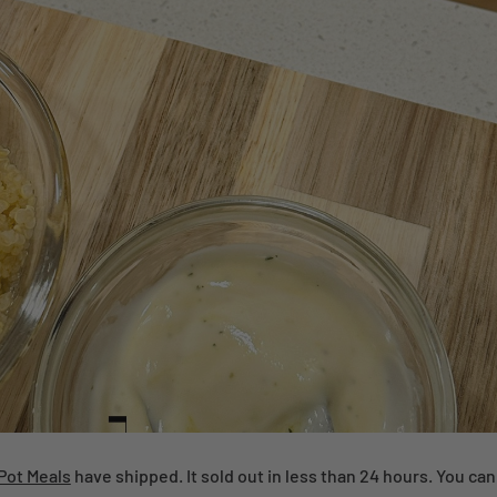
Pot Meals
have shipped. It sold out in less than 24 hours. You ca