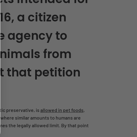
6, a citizen
he agency to
animals from
 that petition
ic preservative, is
allowed in pet foods
,
n, where similar amounts to humans are
es the legally allowed limit. By that point