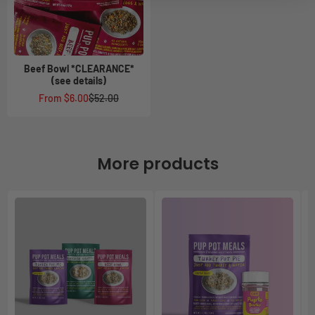
Beef Bowl *CLEARANCE*
(see details)
From $6.00
$52.00
Sale
Regular
price
price
More products