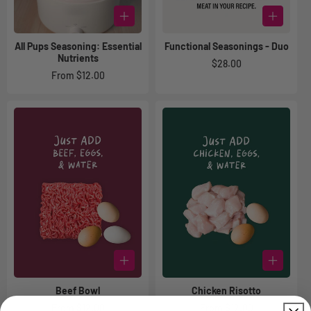
All Pups Seasoning: Essential
Functional Seasonings - Duo
Nutrients
Regular
$28.00
Regular
From $12.00
price
price
Beef Bowl
Chicken Risotto
Regular
From $12.00
Regular
From $12.00