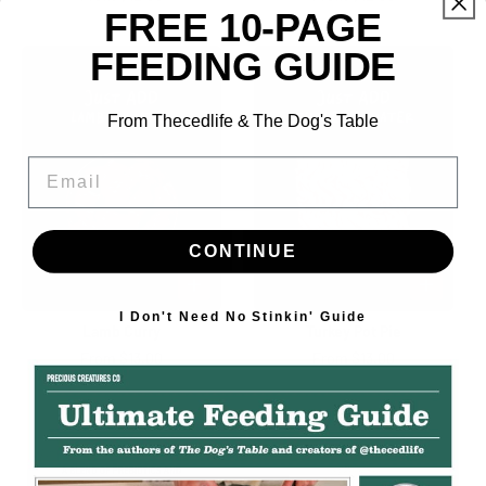
price
price
FREE 10-PAGE
FEEDING GUIDE
From Thecedlife & The Dog's Table
Email
CONTINUE
I Don't Need No Stinkin' Guide
Lamb Curry
Turkey Pot Pie
Regular
From $13.00
Regular
From $13.00
price
price