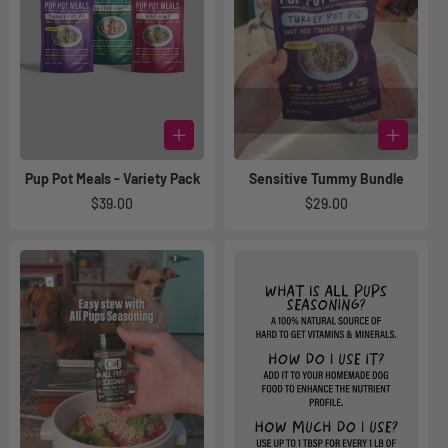
Pup Pot Meals - Variety Pack
Sensitive Tummy Bundle
Regular
$39.00
Regular
$29.00
price
price