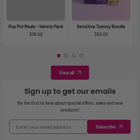
Pup Pot Meals - Variety Pack
Sensitive Tummy Bundle
A
Regular
$39.00
Regular
$29.00
price
price
View all
Sign up to get our emails
Be the first to hear about special offers, sales and new
products!
Subscribe