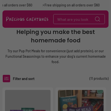
Skip to content
 all orders over $60
⚡️Free shipping on all orders over $60
⚡F
C
Helping you make the best
o
homemade food
l
l
e
Try our Pup Pot Meals for convenience (just add protein), or our
c
Functional Seasonings to enhance your dog's current homemade
t
food.
i
o
n
(11 products)
Filter and sort
: